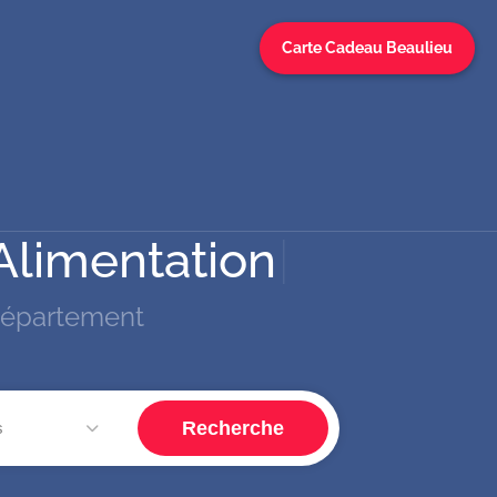
Carte Cadeau Beaulieu
Alimentatio
|
département
Recherche
s