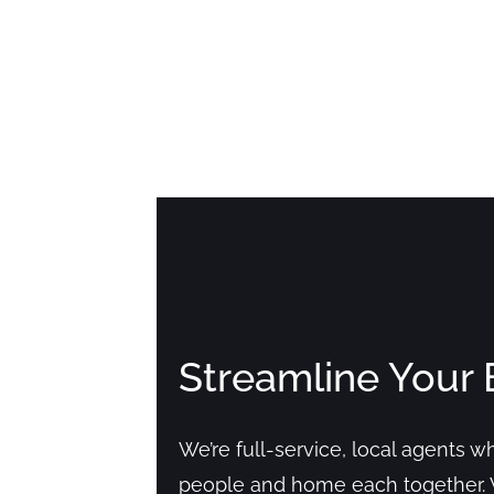
Streamline Your 
We’re full-service, local agents 
people and home each together. 