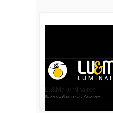
Lu&Ma luminaires
84 rue du 18 juin 17 138 Puilboreau