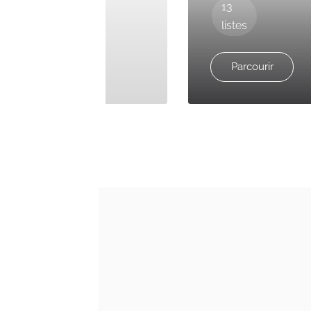
36
13
listes
listes
Parcourir
Parcourir