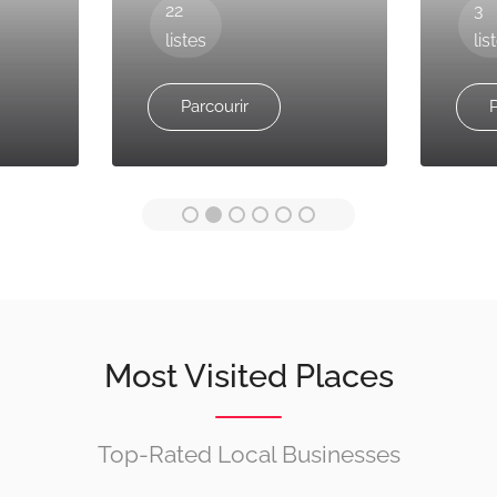
22
3
listes
lis
Parcourir
P
Most Visited Places
Top-Rated Local Businesses