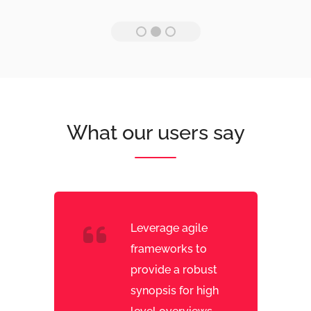
What our users say
Leverage agile
frameworks to
provide a robust
synopsis for high