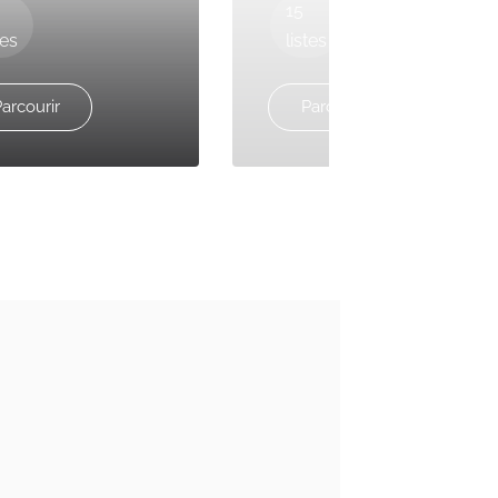
15
tes
listes
arcourir
Parcourir