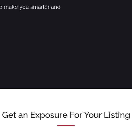
to make you smarter and
Get an Exposure For Your Listing