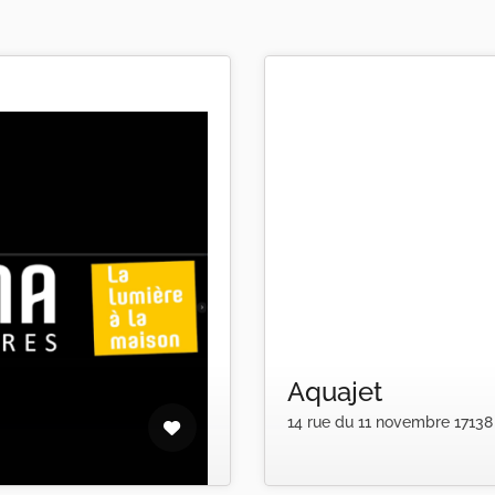
Aquajet
14 rue du 11 novembre 17138