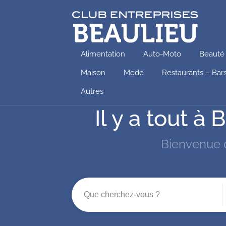
Alimentation
Auto-Moto
Beauté
Maison
Mode
Restaurants – Bar
Autres
Il y a tout 
Bienvenue 