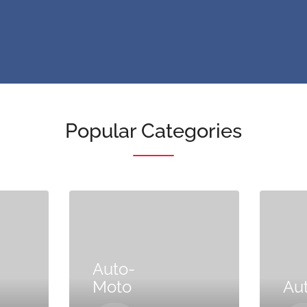
Popular Categories
Auto-
Moto
Au