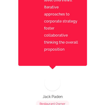
level overviews.
Iterative
approaches to
corporate strategy
foster
collaborative
thinking the overall
proposition
Jack Paden
Restaurant Owner