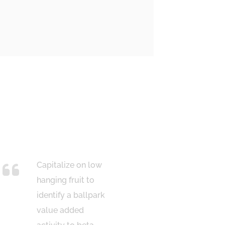
Capitalize on low
Bring
hanging fruit to
win-w
identify a ballpark
strat
value added
ensur