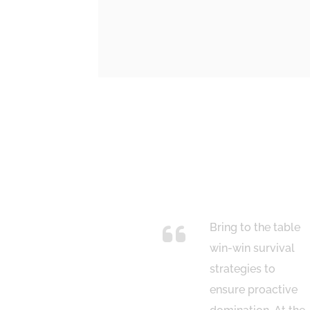
italize on low
Bring to the table
ing fruit to
win-win survival
tify a ballpark
strategies to
ue added
ensure proactive