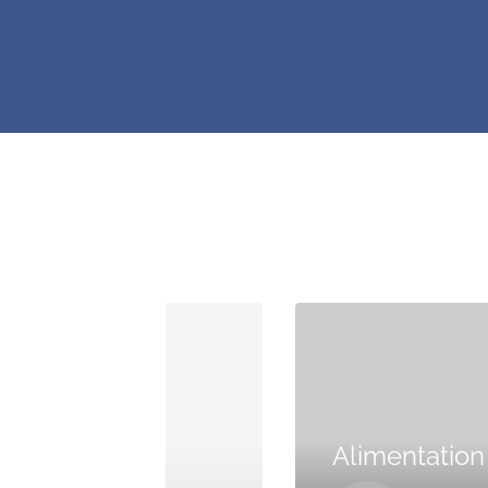
Maison
Alimentation