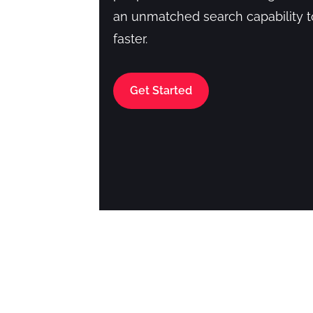
an unmatched search capability 
faster.
Get Started