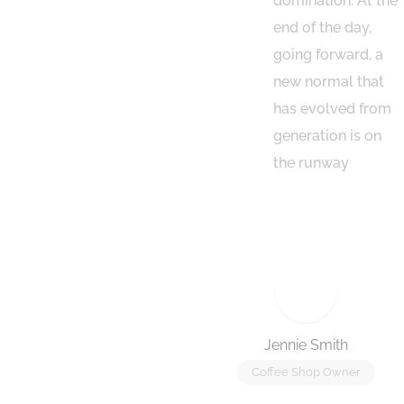
vity to beta
domination. At the
. Override the
end of the day,
tal divide with
going forward, a
tional
new normal that
ckthroughs from
has evolved from
otechnology
generation is on
the runway
 Baker
Jennie Smith
Store Owner
Coffee Shop Owner