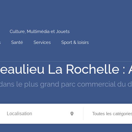
Culture, Multimédia et Jouets
s
Santé
Services
Sport & loisirs
à Beaulieu La Rochelle :
dans le plus grand parc commercial du 
Toutes les catégorie