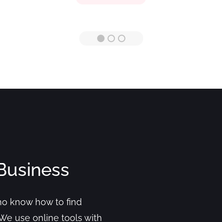
Business
who know how to find
We use online tools with