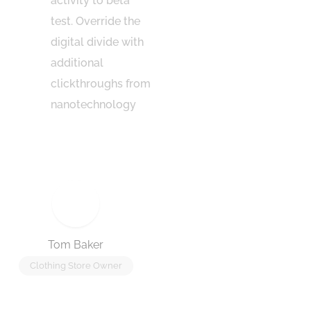
activity to beta
domin
test. Override the
end o
digital divide with
going
additional
new n
clickthroughs from
has e
nanotechnology
gener
the r
Tom Baker
Jennie
Clothing Store Owner
Coffee Sh